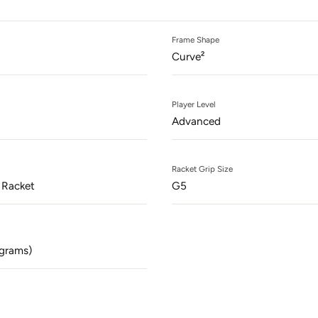
odal
Frame Shape
Curve²
Player Level
Advanced
Racket Grip Size
 Racket
G5
grams)