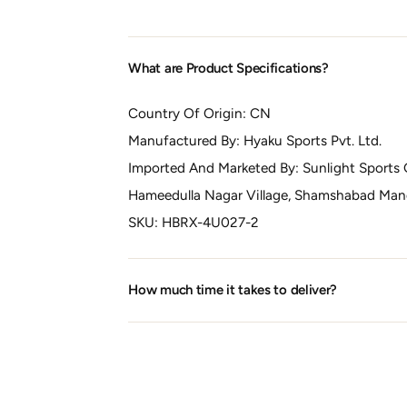
What are Product Specifications?
Country Of Origin:
CN
Manufactured By:
Hyaku Sports Pvt. Ltd.
Imported And Marketed By:
Sunlight Sports 
Hameedulla Nagar Village, Shamshabad Manda
SKU:
HBRX-4U027-2
How much time it takes to deliver?