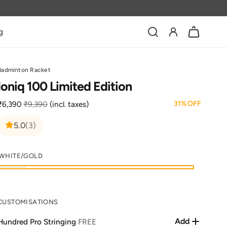
Log
g
Bag
in
Badminton Racket
Ioniq 100 Limited Edition
31% OFF
₹6,390
₹9,390
(incl. taxes)
Sale
Regular
price
price
3
5.0
(3)
total
reviews
WHITE/GOLD
White/Gold
Black/Gold
Variant
sold
CUSTOMISATIONS
out
or
Add
Hundred Pro Stringing
FREE