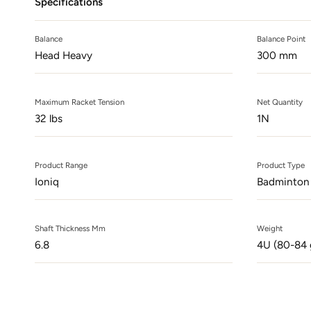
Specifications
modal
m
Balance
Balance Point
Head Heavy
300 mm
Maximum Racket Tension
Net Quantity
32 lbs
1N
Product Range
Product Type
Ioniq
Badminton
Shaft Thickness Mm
Weight
6.8
4U (80-84 