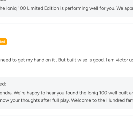
 the Ioniq 100 Limited Edition is performing well for you. We appr
 need to get my hand on it . But built wise is good. I am victor us
ed:
ndra. We’re happy to hear you found the Ioniq 100 well built a
know your thoughts after full play. Welcome to the Hundred fam