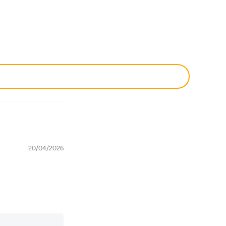
20/04/2026