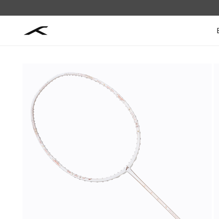
Skip to
content
Skip to
product
information