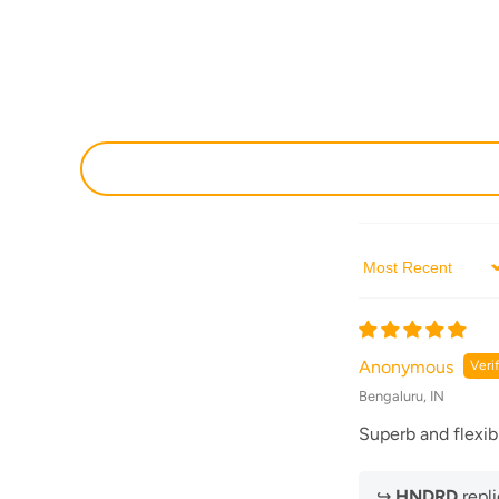
Sort by
Anonymous
Bengaluru, IN
Superb and flexib
↪
HNDRD
repli