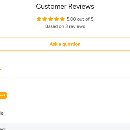
Customer Reviews
5.00 out of 5
Based on 3 reviews
Ask a question
le
ed: