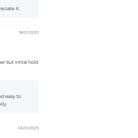
eciate it.
19/07/2025
er but initial hold
nd easy to
ily.
04/01/2025