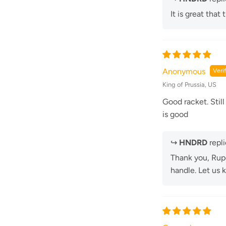
It is great that
Anonymous
King of Prussia, US
Good racket. Still
is good
↪
HNDRD
repli
Thank you, Rupe
handle. Let us 