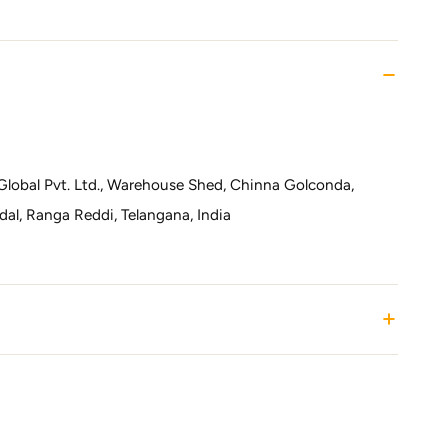
Global Pvt. Ltd., Warehouse Shed, Chinna Golconda,
l, Ranga Reddi, Telangana, India