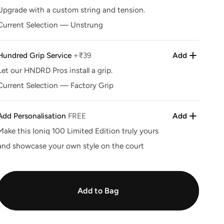
unavailable
Upgrade with a custom string and tension.
Current Selection
—
Unstrung
Hundred Grip Service
+₹39
Add
Let our HNDRD Pros install a grip.
Current Selection
—
Factory Grip
Add Personalisation
FREE
Add
Make this Ioniq 100 Limited Edition truly yours
and showcase your own style on the court
Add to Bag