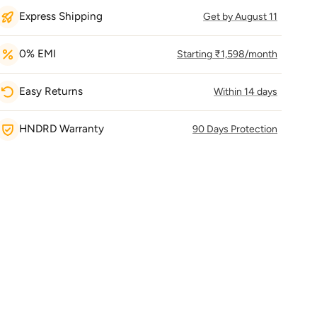
Express Shipping
Get by August 11
0% EMI
Starting ₹1,598/month
Easy Returns
Within 14 days
HNDRD Warranty
90 Days Protection