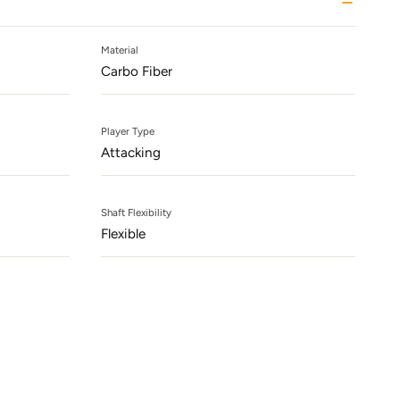
Material
Carbo Fiber
Player Type
Attacking
Shaft Flexibility
Flexible