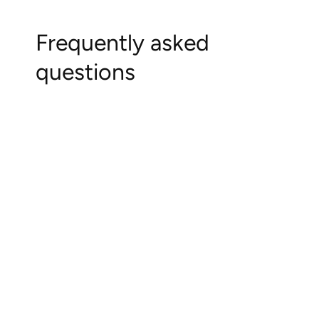
Frequently asked
questions