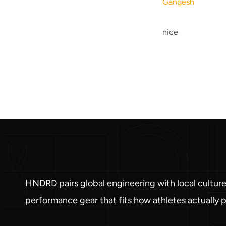
Gangesh
nice
HNDRD pairs global engineering with local culture
performance gear that fits how athletes actually p