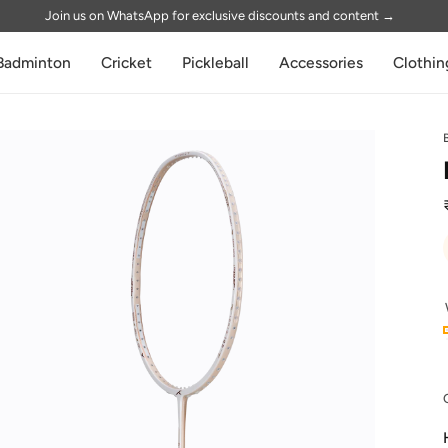
Join us on WhatsApp for exclusive discounts and content
→
Badminton
Cricket
Pickleball
Accessories
Clothin