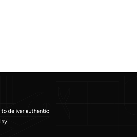
 to deliver authentic
lay.