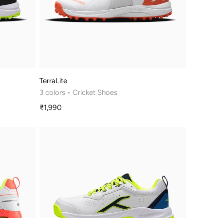
TerraLite
3 colors
• Cricket Shoes
₹1,990
Sale
price