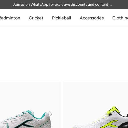
Join us on WhatsApp for exclusive discounts and content
→
Badminton
Cricket
Pickleball
Accessories
Clothin