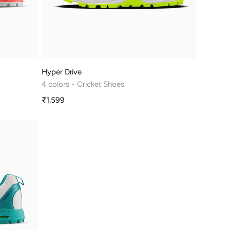
Hyper Drive
4 colors
• Cricket Shoes
₹1,599
Sale
price