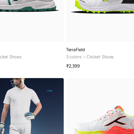
TerraField
icket Shoes
3 colors
• Cricket Shoes
₹2,399
Sale
price