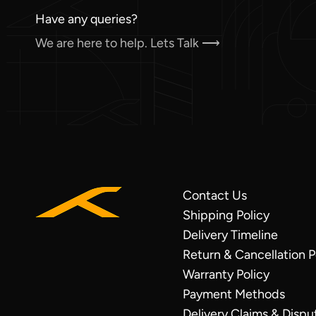
Have any queries?
We are here to help. Lets Talk ⟶
Contact Us
VISA
Shipping Policy
Credit/Debit
Delivery Timeline
Mastercard
Return & Cancellation P
Credit/Debit
Warranty Policy
UPI
Payment Methods
COD
Delivery Claims & Dispu
under