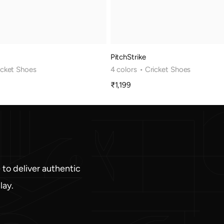
PitchStrike
icket Shoes
4 colors
• Cricket Shoes
₹1,199
Sale
price
 to deliver authentic
lay.