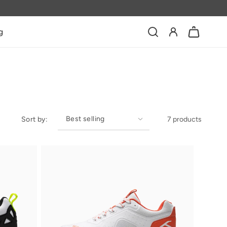
Log
g
Bag
in
Sort by:
7 products