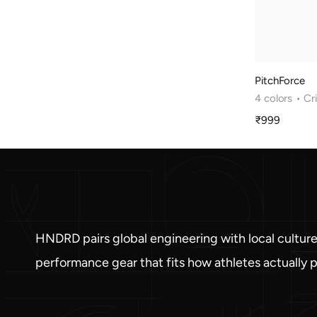
PitchForce
4 colors
• Cr
₹999
Sale
price
HNDRD pairs global engineering with local culture
performance gear that fits how athletes actually p