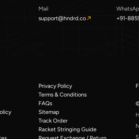
Mail
WhatsA
support@hndrd.co
+91-885
O
O
p
p
e
e
n
n
s
s
i
i
n
n
a
a
n
n
e
e
Privacy Policy
F
O
w
w
Terms & Conditions
i
w
w
a
i
i
FAQs
©
n
n
n
olicy
Sitemap
H
w
d
d
Track Order
o
o
N
Racket Stringing Guide
w
w
5
.
.
tes
Request Exchange / Return