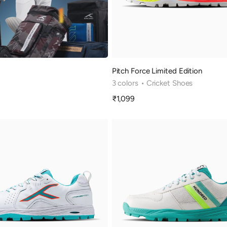
Pitch Force Limited Edition
3 colors
• Cricket Shoes
₹1,099
Sale
price