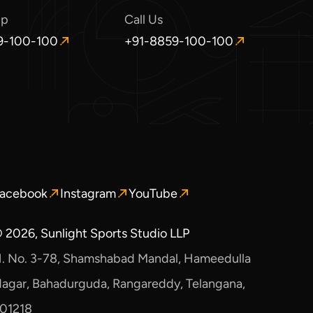
pp
Call Us
9-100-100
+91-8859-100-100
O
p
e
n
s
i
n
a
n
e
acebook
Instagram
YouTube
pens
Opens
Opens
w
n
in
in
w
a
a
i
 2026, Sunlight Sports Studio LLP
ew
new
new
n
. No. 3-78, Shamshabad Mandal, Hameedulla
indow.
window.
window.
d
o
agar, Bahadurguda, Rangareddy, Telangana,
w
01218
.